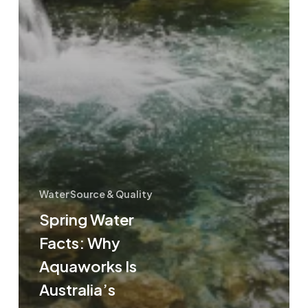
Water Source & Quality
Spring Water
Facts: Why
Aquaworks Is
Australia’s