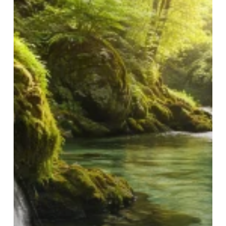
Pure
Spring
Water