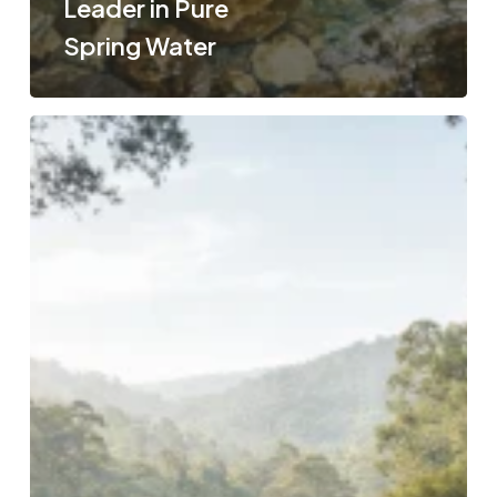
Leader in Pure
Spring Water
The
Journey
of
Pure
Australian
Spring
Water:
Inside
Aquaworks