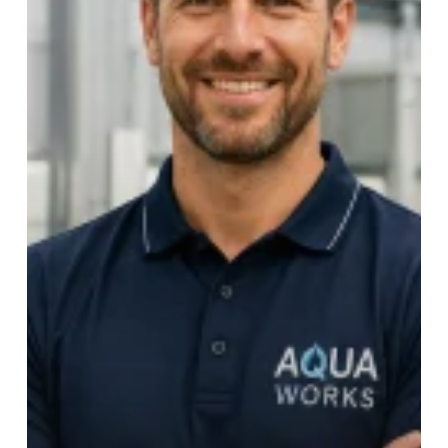
The
Future
of
Sustainable
Workwear