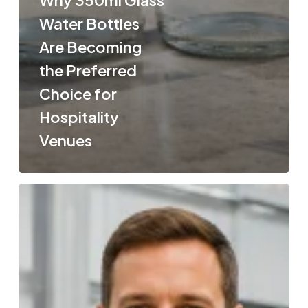
Water Bottles
Are Becoming
the Preferred
Choice for
Hospitality
Venues
How
Clothing
Is
Made
From
Recycled
Plastic
Bottles: