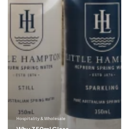
Hospitality & Wholesale
Why 350ml Glass