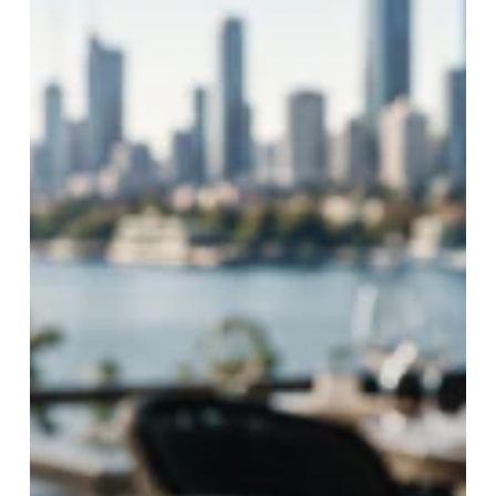
Business
Supply