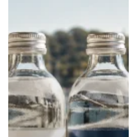
the
Preferred
Choice
for
Hospitality
Venues