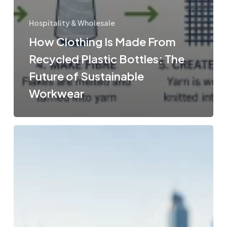
Hospitality & Wholesale
How Clothing Is Made From
Recycled Plastic Bottles: The
Future of Sustainable
Workwear
Bulk
Spring
Water
Options
in
Australia
for
Wholesale
&