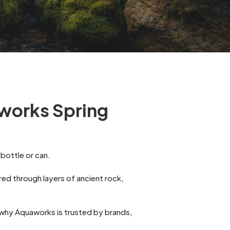
works Spring
bottle or can.
tered through layers of ancient rock,
nd why Aquaworks is trusted by brands,