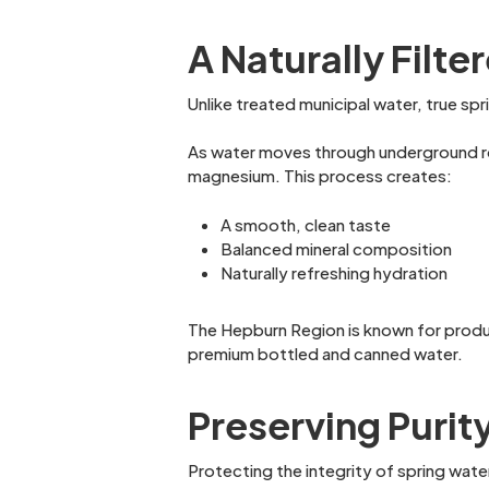
A Naturally Filt
Unlike treated municipal water, true sp
As water moves through underground rock
magnesium. This process creates:
A smooth, clean taste
Balanced mineral composition
Naturally refreshing hydration
The Hepburn Region is known for produc
premium bottled and canned water.
Preserving Purit
Protecting the integrity of spring wate