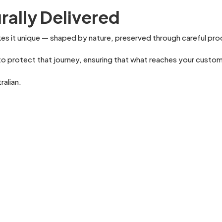
rally Delivered
kes it unique — shaped by nature, preserved through careful pro
o protect that journey, ensuring that what reaches your customer
ralian.