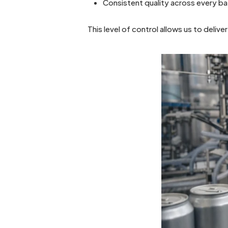
Consistent quality across every b
This level of control allows us to deliver