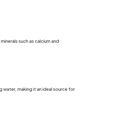
 minerals such as calcium and
water, making it an ideal source for