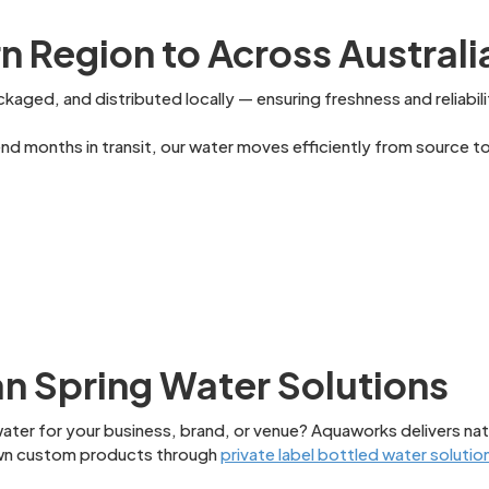
 Region to Across Australi
kaged, and distributed locally — ensuring freshness and reliabili
 months in transit, our water moves efficiently from source to 
an Spring Water Solutions
ater for your business, brand, or venue? Aquaworks delivers nat
 own custom products through
private label bottled water solutio