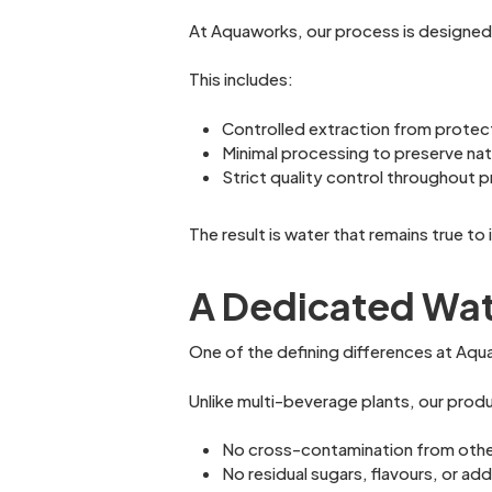
At Aquaworks, our process is designed t
This includes:
Controlled extraction from protec
Minimal processing to preserve natu
Strict quality control throughout 
The result is water that remains true to
A Dedicated Wat
One of the defining differences at Aqu
Unlike multi-beverage plants, our produc
No cross-contamination from oth
No residual sugars, flavours, or add