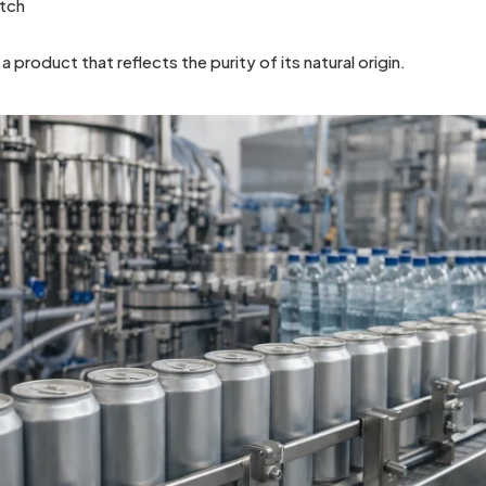
atch
 a product that reflects the purity of its natural origin.