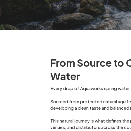
From Source to 
Water
Every drop of Aquaworks spring water b
Sourced from protected natural aquifer
developing a clean taste and balanced m
This natural journey is what defines th
venues, and distributors across the co