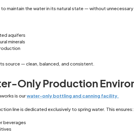
o maintain the water in its natural state — without unnecessary 
ted aquifers
ral minerals
production
 its source — clean, balanced, and consistent.
er-Only Production Envir
aworks is our
water-only bottling and canning facility
.
tion line is dedicated exclusively to spring water. This ensures:
er beverages
itives