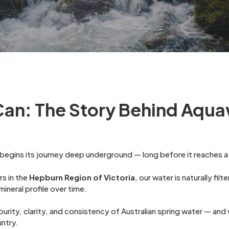
Can: The Story Behind Aqua
egins its journey deep underground — long before it reaches a 
s in the
Hepburn Region of Victoria
, our water is naturally fil
ineral profile over time.
e purity, clarity, and consistency of Australian spring water — a
untry.