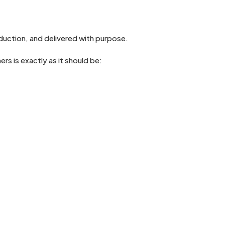
duction, and delivered with purpose.
s is exactly as it should be: