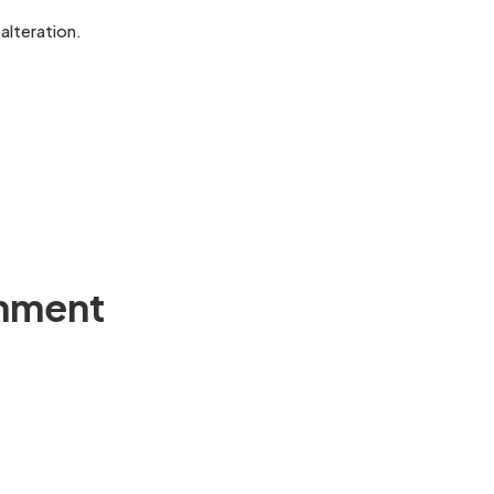
alteration.
onment