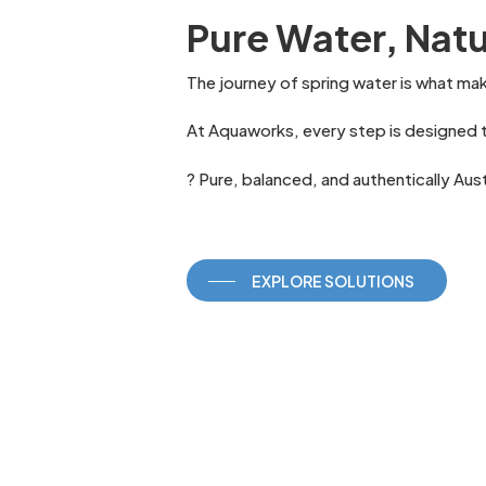
Pure Water, Natu
The journey of spring water is what ma
At Aquaworks, every step is designed t
? Pure, balanced, and authentically Aust
EXPLORE SOLUTIONS