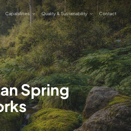
Capabilities
Quality & Sustainability
Contact
ian Spring
orks