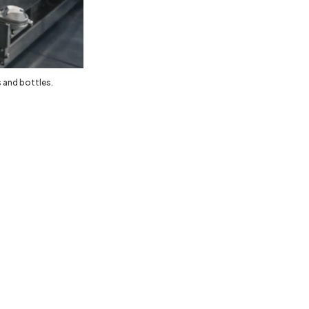
 and bottles.