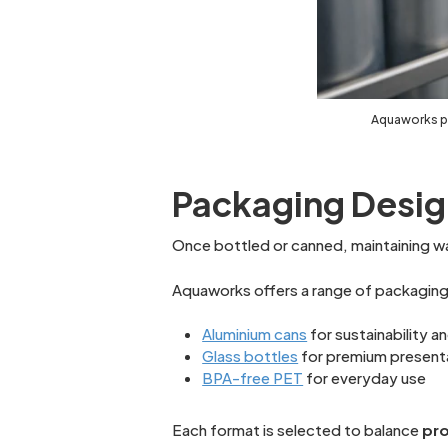
Aquaworks pr
Packaging Desig
Once bottled or canned, maintaining wat
Aquaworks offers a range of packaging 
Aluminium cans
for sustainability 
Glass bottles
for premium present
BPA-free PET
for everyday use
Each format is selected to balance
pro