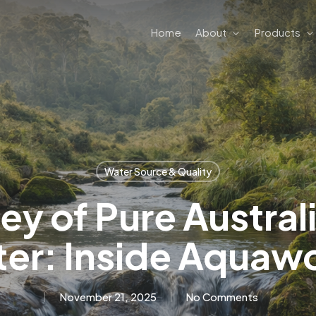
Home
About
Products
Water Source & Quality
ey of Pure Austral
er: Inside Aquaw
November 21, 2025
No Comments