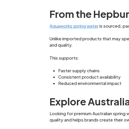
From the Hepburn
Aquaworks spring water
is sourced, pac
Unlike imported products that may spend
and quality.
This supports:
Faster supply chains
Consistent product availability
Reduced environmental impact
Explore Australi
Looking for premium Australian spring w
quality and helps brands create their