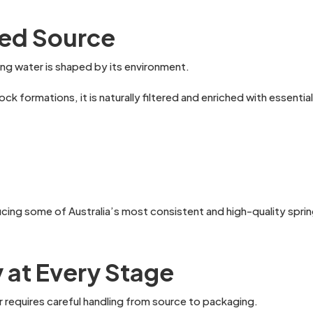
ered Source
ring water is shaped by its environment.
 formations, it is naturally filtered and enriched with essential
ing some of Australia’s most consistent and high-quality spring 
y at Every Stage
r requires careful handling from source to packaging.