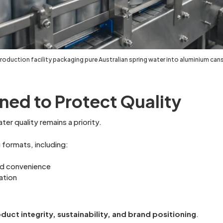
oduction facility packaging pure Australian spring water into aluminium cans
ned to Protect Quality
er quality remains a priority.
formats, including:
and convenience
ation
duct integrity, sustainability, and brand positioning
.