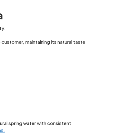
a
ty.
customer, maintaining its natural taste
ural spring water with consistent
ns.