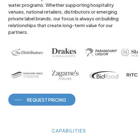
water programs. Whether supporting hospitality
venues, national retailers, distributors or emerging
private label brands, our focus is always on building
relationships that create long-term value for our
partners.
REQUEST PRICING
CAPABILITIES