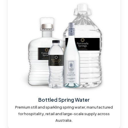
Bottled Spring Water
Premium still and sparkling spring water, manufactured
for hospitality, retail and large-scale supply across
Australia.