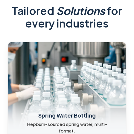
Tailored
Solutions
for
every industries
Spring Water Bottling
Hepburn-sourced spring water, multi-
format.