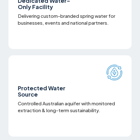
Dedicated Water-
Only Facility
Delivering custom-branded spring water for
businesses, events and national partners.
Protected Water
Source
Controlled Australian aquifer with monitored
extraction & long-term sustainability.