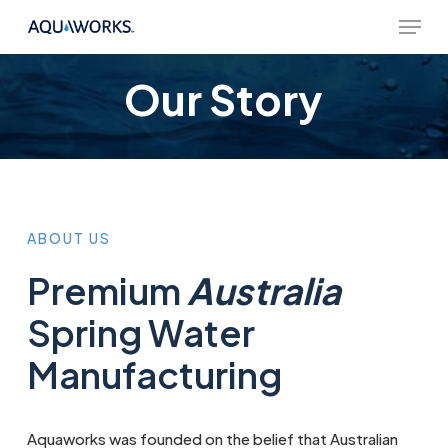
Skip
Menu
to
main
content
Our Story
ABOUT
US
Premium
Australia
Spring Water
Manufacturing
Aquaworks was founded on the belief that Australian