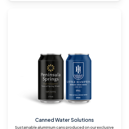
Canned Water Solutions
Sustainable aluminium cans produced on our exclusive