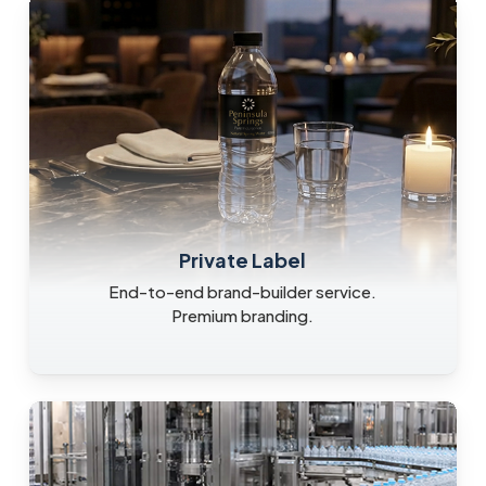
Private Label
End-to-end brand-builder service.
Premium branding.