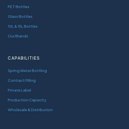
PET Bottles
Glass Bottles
10L & 15L Bottles
Our Brands
CAPABILITIES
Spring Water Bottling
Contract Filling
Private Label
Production Capacity
Wholesale & Distribution