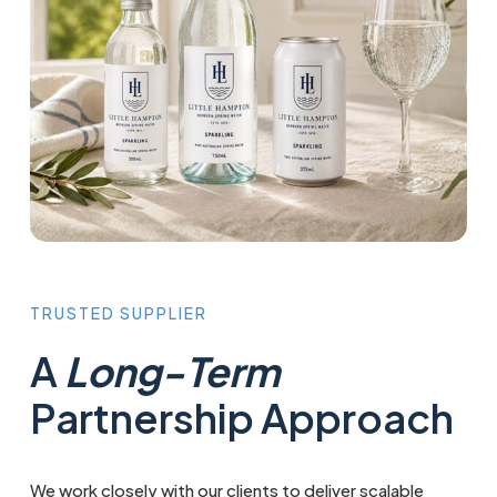
TRUSTED
SUPPLIER
A
Long-Term
Partnership Approach
We work closely with our clients to deliver scalable