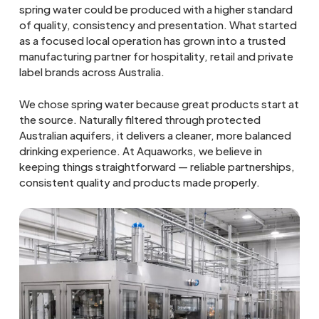
spring water could be produced with a higher standard
of quality, consistency and presentation. What started
as a focused local operation has grown into a trusted
manufacturing partner for hospitality, retail and private
label brands across Australia.
We chose spring water because great products start at
the source. Naturally filtered through protected
Australian aquifers, it delivers a cleaner, more balanced
drinking experience. At Aquaworks, we believe in
keeping things straightforward — reliable partnerships,
consistent quality and products made properly.