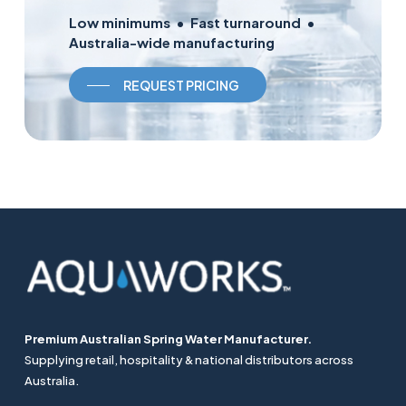
Low minimums • Fast turnaround •
Australia-wide manufacturing
REQUEST PRICING
Premium Australian Spring Water Manufacturer.
Supplying retail, hospitality & national distributors across
Australia.