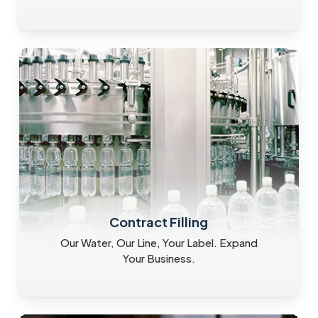
Contract Filling
Our Water, Our Line, Your Label. Expand
Your Business.