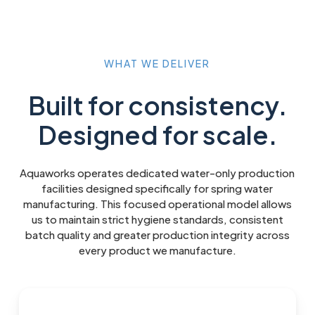
WHAT
WE
DELIVER
Built for consistency.
Designed for scale.
Aquaworks operates dedicated water-only production
facilities designed specifically for spring water
manufacturing. This focused operational model allows
us to maintain strict hygiene standards, consistent
batch quality and greater production integrity across
every product we manufacture.