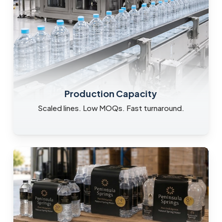
Production Capacity
Scaled lines. Low MOQs. Fast turnaround.