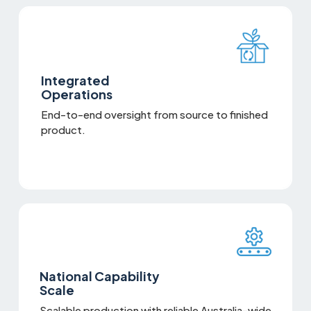
Integrated
Operations
End-to-end oversight from source to finished
product.
National Capability
Scale
Scalable production with reliable Australia-wide