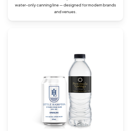
water-only canning line — designed for modern brands
and venues.