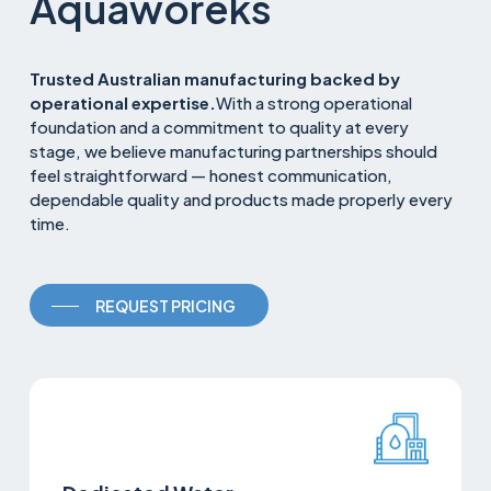
Aquaworeks
Trusted Australian manufacturing backed by
operational expertise.
With a strong operational
foundation and a commitment to quality at every
stage, we believe manufacturing partnerships should
feel straightforward — honest communication,
dependable quality and products made properly every
time.
REQUEST PRICING