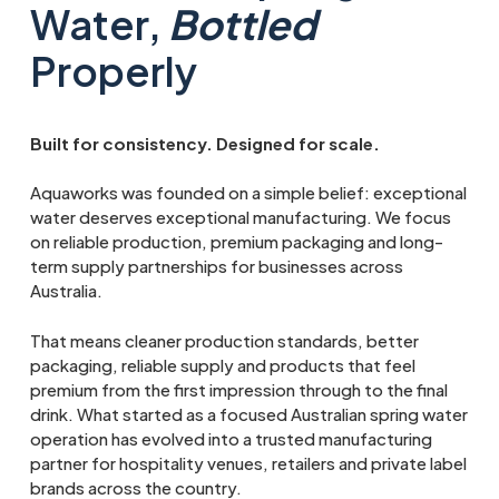
Water,
Bottled
Properly
Built for consistency. Designed for scale.
Aquaworks was founded on a simple belief: exceptional
water deserves exceptional manufacturing. We focus
on reliable production, premium packaging and long-
term supply partnerships for businesses across
Australia.
That means cleaner production standards, better
packaging, reliable supply and products that feel
premium from the first impression through to the final
drink. What started as a focused Australian spring water
operation has evolved into a trusted manufacturing
partner for hospitality venues, retailers and private label
brands across the country.