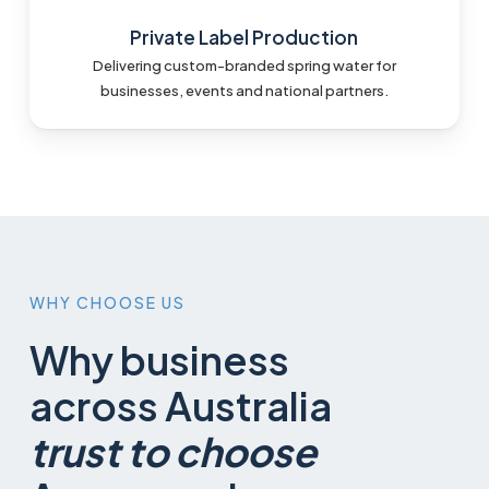
Private Label Production
Delivering custom-branded spring water for
businesses, events and national partners.
WHY
CHOOSE
US
Why business
across Australia
trust to choose