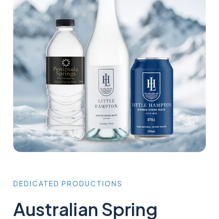
DEDICATED
PRODUCTIONS
Australian Spring