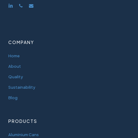
linkedin
phone
email
COMPANY
Home
About
Quality
Sustainability
Blog
PRODUCTS
Aluminium Cans