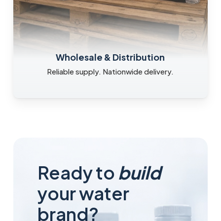
Wholesale & Distribution
Reliable supply. Nationwide delivery.
Ready to
build
your water
brand?