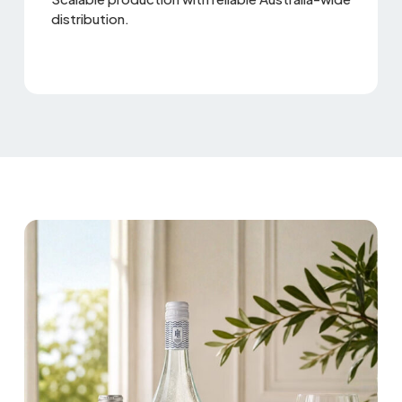
distribution.