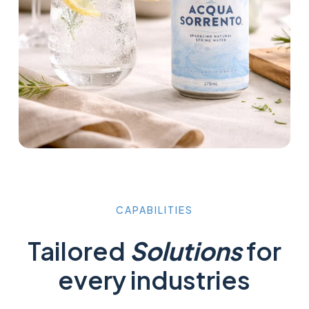
CAPABILITIES
Tailored
Solutions
for
every industries