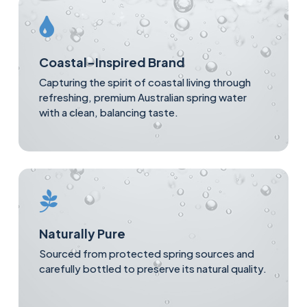
Coastal-Inspired Brand
Capturing the spirit of coastal living through
refreshing, premium Australian spring water
with a clean, balancing taste.
Naturally Pure
Sourced from protected spring sources and
carefully bottled to preserve its natural quality.