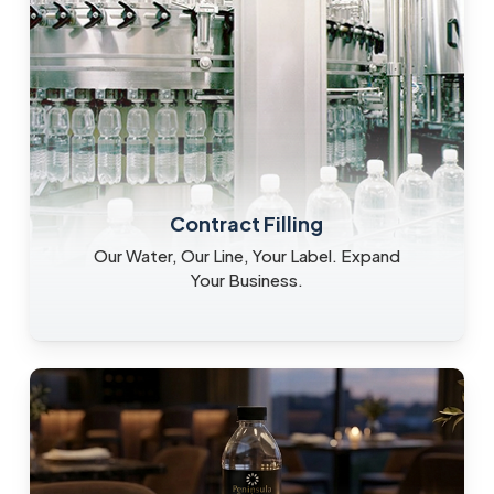
Contract Filling
Our Water, Our Line, Your Label. Expand
Your Business.