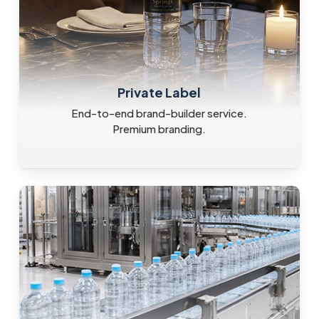
Private Label
End-to-end brand-builder service.
Premium branding.