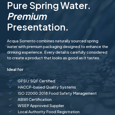
Pure Spring Water.
Premium
Presentation.
Acqua Sorrento combines naturally sourced spring
water with premium packaging designed to enhance the
drinking experience. Every detail is carefully considered
to create a product that looks as good as it tastes.
Ideal for
GFSI / SQF Certified
HACCP-based Quality Systems
ISO 22000:2018 Food Safety Management
ABWI Certification
WSEP Approved Supplier
Local Authority Food Registration