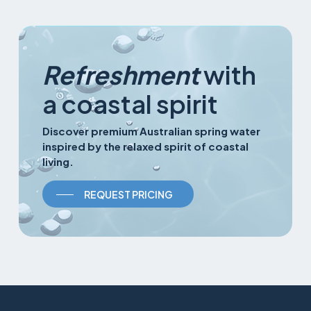
Refreshment
with
a coastal spirit
Discover premium Australian spring water
inspired by the relaxed spirit of coastal
living.
REQUEST PRICING