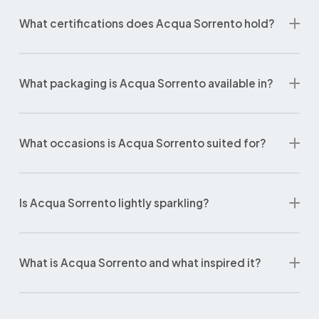
What certifications does Acqua Sorrento hold?
What packaging is Acqua Sorrento available in?
What occasions is Acqua Sorrento suited for?
Is Acqua Sorrento lightly sparkling?
What is Acqua Sorrento and what inspired it?