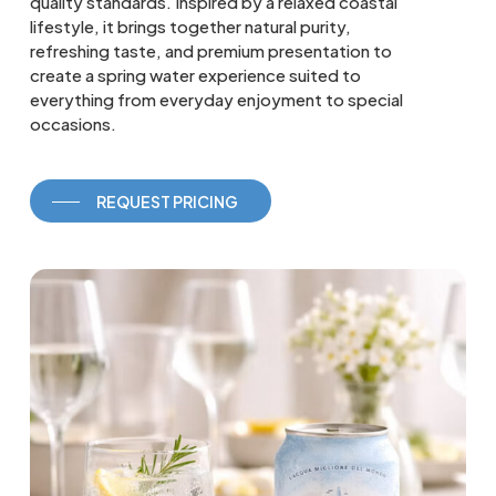
quality standards. Inspired by a relaxed coastal
lifestyle, it brings together natural purity,
refreshing taste, and premium presentation to
create a spring water experience suited to
everything from everyday enjoyment to special
occasions.
REQUEST PRICING