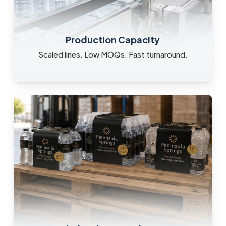
Production Capacity
Scaled lines. Low MOQs. Fast turnaround.