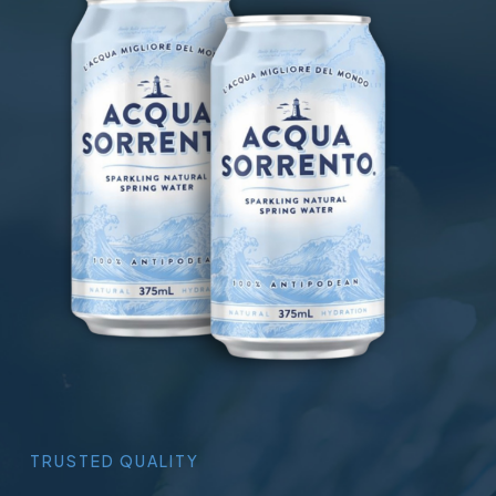
TRUSTED
QUALITY