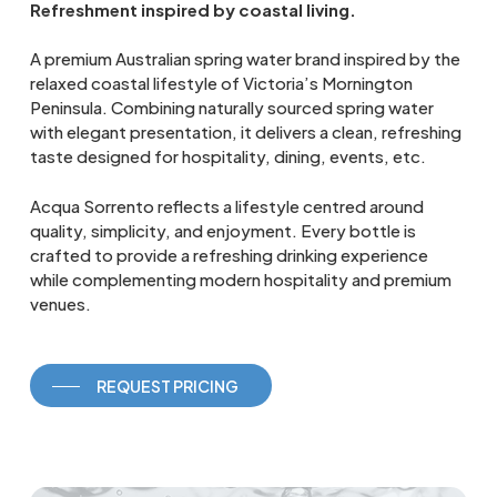
Refreshment inspired by coastal living.
A premium Australian spring water brand inspired by the
relaxed coastal lifestyle of Victoria’s Mornington
Peninsula. Combining naturally sourced spring water
with elegant presentation, it delivers a clean, refreshing
taste designed for hospitality, dining, events, etc.
Acqua Sorrento reflects a lifestyle centred around
quality, simplicity, and enjoyment. Every bottle is
crafted to provide a refreshing drinking experience
while complementing modern hospitality and premium
venues.
REQUEST PRICING