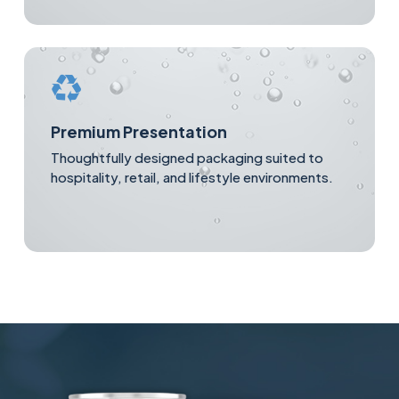
Premium Presentation
Thoughtfully designed packaging suited to
hospitality, retail, and lifestyle environments.