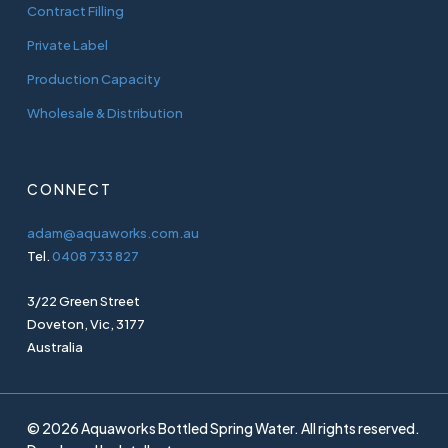
Contract Filling
Private Label
Production Capacity
Wholesale & Distribution
CONNECT
adam@aquaworks.com.au
Tel.
0408 733 827
3/22 Green Street
Doveton, Vic, 3177
Australia
© 2026 Aquaworks Bottled Spring Water. All rights reserved.