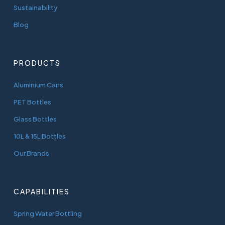
Sustainability
Blog
PRODUCTS
Aluminium Cans
PET Bottles
Glass Bottles
10L & 15L Bottles
Our Brands
CAPABILITIES
Spring Water Bottling