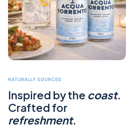
NATURALLY
SOURCED
Inspired by the
coast
.
Crafted for
refreshment
.