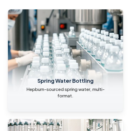
Spring Water Bottling
Hepburn-sourced spring water, multi-
format.