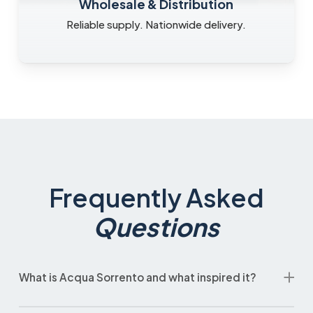
Wholesale & Distribution
Reliable supply. Nationwide delivery.
Frequently Asked
Questions
What is Acqua Sorrento and what inspired it?