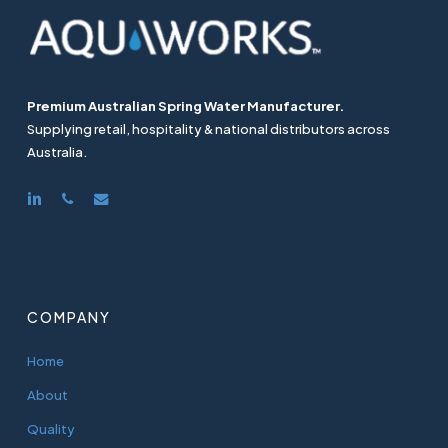
Premium Australian Spring Water Manufacturer.
Supplying retail, hospitality & national distributors across
Australia.
linkedin
phone
email
COMPANY
Home
About
Quality