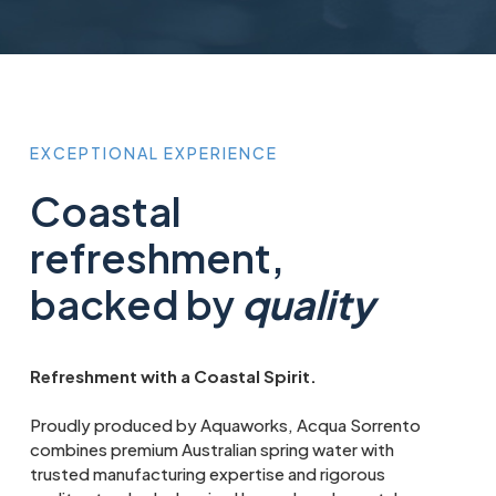
EXCEPTIONAL
EXPERIENCE
Coastal
refreshment,
backed by
quality
Refreshment with a Coastal Spirit.
Proudly produced by Aquaworks, Acqua Sorrento
combines premium Australian spring water with
trusted manufacturing expertise and rigorous