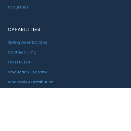
Our Brands
CAPABILITIES
Spring Water Bottling
Contract Filling
Private Label
Production Capacity
Wholesale & Distribution
CONNECT
adam@aquaworks.com.au
Tel.
0408 733 827