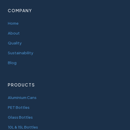
COMPANY
Home
About
Quality
Sustainability
Blog
PRODUCTS
Aluminium Cans
PET Bottles
Glass Bottles
10L & 15L Bottles