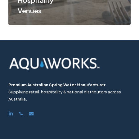
Hospitality
Venues
Premium Australian Spring Water Manufacturer.
Supplying retail, hospitality & national distributors across
Australia.
linkedin
phone
email