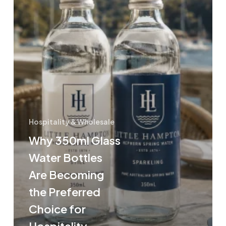
the
Preferred
Choice
for
Hospitality
Venues
Hospitality & Wholesale
Why 350ml Glass
Water Bottles
Are Becoming
the Preferred
Choice for