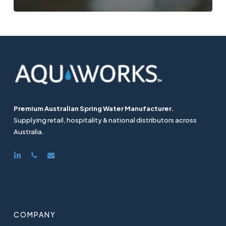
Premium Australian Spring Water Manufacturer.
Supplying retail, hospitality & national distributors across
Australia.
linkedin
phone
email
COMPANY