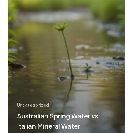
Uncategorized
Australian Spring Water vs
Italian Mineral Water