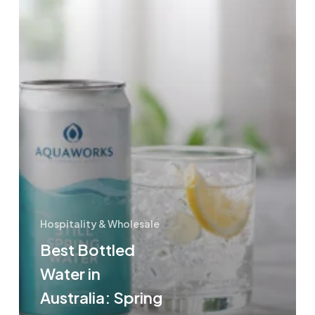
Local
Brands
Hospitality & Wholesale
Best Bottled
Water in
Australia: Spring