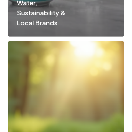
Water,
Sustainability &
Local Brands
Australian
Spring
Water
vs
Italian
Mineral
Water