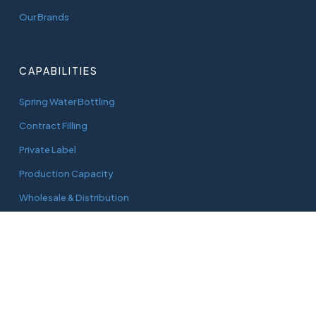
Our Brands
CAPABILITIES
Spring Water Bottling
Contract Filling
Private Label
Production Capacity
Wholesale & Distribution
CONNECT
adam@aquaworks.com.au
Tel.
0408 733 827