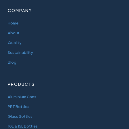
COMPANY
Home
About
Quality
Sustainability
Blog
PRODUCTS
Aluminium Cans
PET Bottles
Glass Bottles
10L & 15L Bottles