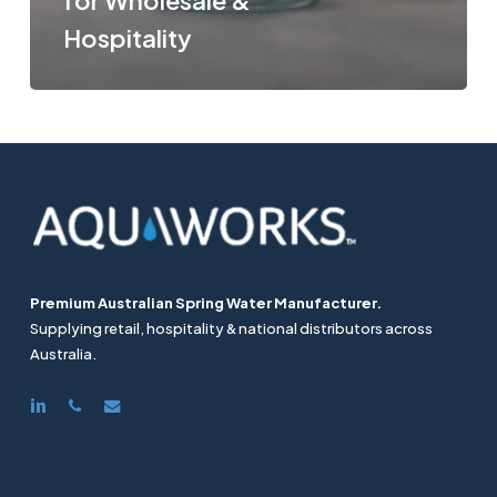
for Wholesale &
Hospitality
Premium Australian Spring Water Manufacturer.
Supplying retail, hospitality & national distributors across
Australia.
linkedin
phone
email