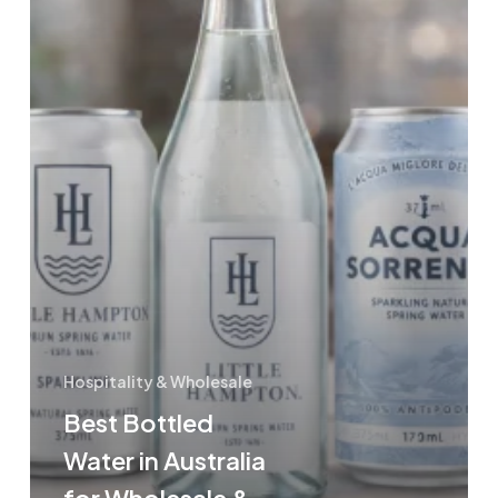
&
Hospitality
Hospitality & Wholesale
Best Bottled
Water in Australia