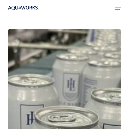
Skip
Menu
to
main
content
Sustainable
Packaging
Water
Bottles