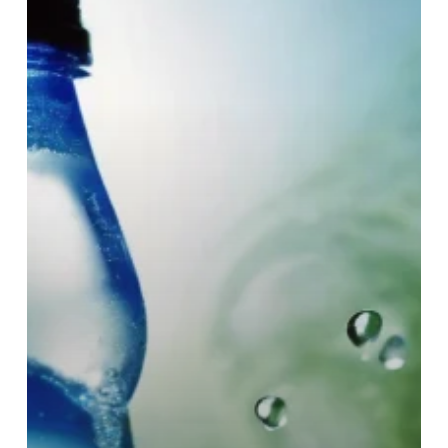
each
day?