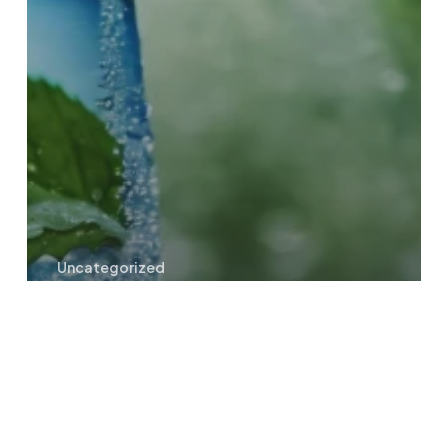
Uncategorized
How much water intake should
you consume each day?
Pure
Spring