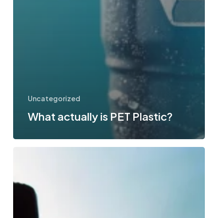
Uncategorized
What actually is PET Plastic?
How
much
water
intake
should
you
consume