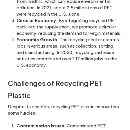
from landfills, which can reduce environmental
pollution. In 2021, about 2.5 million tons of PET
were recycled in the U.S. alone.
Circular Economy:
By integrating recycled PET
back into the supply chain, we promote a circular
economy, reducing the demand for virgin materials.
Economic Growth:
The recycling sector creates
jobs in various areas, such as collection, sorting,
and manufacturing. In 2020, recycling and reuse
activities contributed over 1.17 million jobs to the
U.S. economy.
Challenges of Recycling PET
Plastic
Despite its benefits, recycling PET plastic encounters
some hurdles:
Contamination Issues:
Contaminated PET