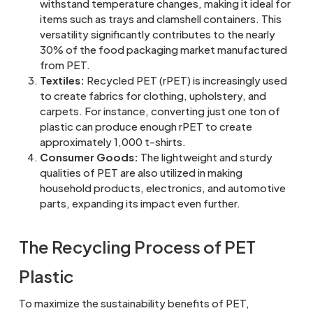
withstand temperature changes, making it ideal for
items such as trays and clamshell containers. This
versatility significantly contributes to the nearly
30% of the food packaging market manufactured
from PET.
Textiles:
Recycled PET (rPET) is increasingly used
to create fabrics for clothing, upholstery, and
carpets. For instance, converting just one ton of
plastic can produce enough rPET to create
approximately 1,000 t-shirts.
Consumer Goods:
The lightweight and sturdy
qualities of PET are also utilized in making
household products, electronics, and automotive
parts, expanding its impact even further.
The Recycling Process of PET
Plastic
To maximize the sustainability benefits of PET,