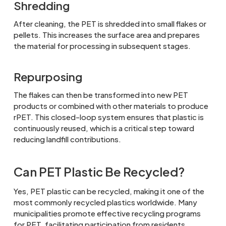
Shredding
After cleaning, the PET is shredded into small flakes or
pellets. This increases the surface area and prepares
the material for processing in subsequent stages.
Repurposing
The flakes can then be transformed into new PET
products or combined with other materials to produce
rPET. This closed-loop system ensures that plastic is
continuously reused, which is a critical step toward
reducing landfill contributions.
Can PET Plastic Be Recycled?
Yes, PET plastic can be recycled, making it one of the
most commonly recycled plastics worldwide. Many
municipalities promote effective recycling programs
for PET, facilitating participation from residents.