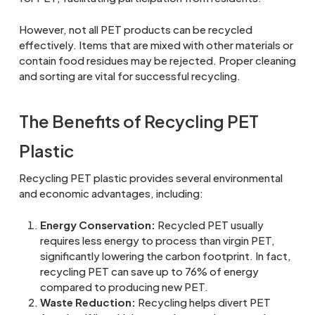
However, not all PET products can be recycled
effectively. Items that are mixed with other materials or
contain food residues may be rejected. Proper cleaning
and sorting are vital for successful recycling.
The Benefits of Recycling PET
Plastic
Recycling PET plastic provides several environmental
and economic advantages, including:
Energy Conservation:
Recycled PET usually
requires less energy to process than virgin PET,
significantly lowering the carbon footprint. In fact,
recycling PET can save up to 76% of energy
compared to producing new PET.
Waste Reduction:
Recycling helps divert PET