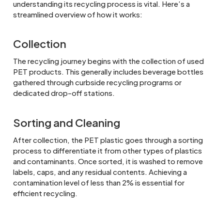
understanding its recycling process is vital. Here’s a
streamlined overview of how it works:
Collection
The recycling journey begins with the collection of used
PET products. This generally includes beverage bottles
gathered through curbside recycling programs or
dedicated drop-off stations.
Sorting and Cleaning
After collection, the PET plastic goes through a sorting
process to differentiate it from other types of plastics
and contaminants. Once sorted, it is washed to remove
labels, caps, and any residual contents. Achieving a
contamination level of less than 2% is essential for
efficient recycling.