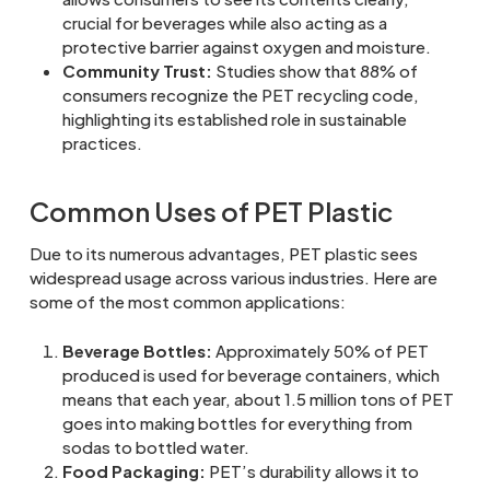
crucial for beverages while also acting as a
protective barrier against oxygen and moisture.
Community Trust:
Studies show that 88% of
consumers recognize the PET recycling code,
highlighting its established role in sustainable
practices.
Common Uses of PET Plastic
Due to its numerous advantages, PET plastic sees
widespread usage across various industries. Here are
some of the most common applications:
Beverage Bottles:
Approximately 50% of PET
produced is used for beverage containers, which
means that each year, about 1.5 million tons of PET
goes into making bottles for everything from
sodas to bottled water.
Food Packaging:
PET’s durability allows it to