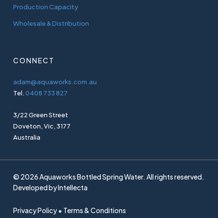
Production Capacity
Wholesale & Distribution
CONNECT
adam@aquaworks.com.au
Tel.
0408 733 827
3/22 Green Street
Doveton, Vic, 3177
Australia
© 2026 Aquaworks Bottled Spring Water. All rights reserved.
Developed by
Intellecta
Privacy Policy • Terms & Conditions