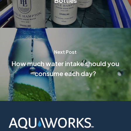
Bottles
Next Post
How much water intake should you
consume each day?