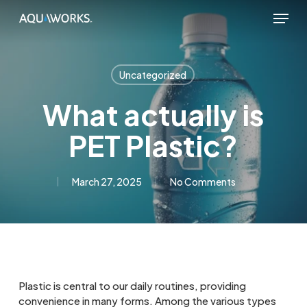
Skip
Menu
to
main
content
Uncategorized
What actually is
PET Plastic?
March 27, 2025
No Comments
Plastic is central to our daily routines, providing
convenience in many forms. Among the various types