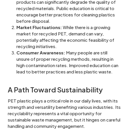
products can significantly degrade the quality of
recycled materials. Public education is critical to
encourage better practices for cleaning plastics
before disposal.
Market Fluctuations:
While there is a growing
market for recycled PET, demand can vary,
potentially affecting the economic feasibility of
recycling initiatives.
Consumer Awareness:
Many people are still
unsure of proper recycling methods, resulting in
high contamination rates. Improved education can
lead to better practices and less plastic waste.
A Path Toward Sustainability
PET plastic plays a critical role in our daily lives, with its
strength and versatility benefiting various industries. Its
recyclability represents a vital opportunity for
sustainable waste management, but it hinges on careful
handling and community engagement.