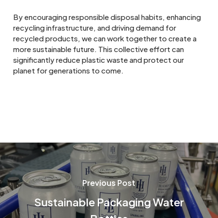
By encouraging responsible disposal habits, enhancing
recycling infrastructure, and driving demand for
recycled products, we can work together to create a
more sustainable future. This collective effort can
significantly reduce plastic waste and protect our
planet for generations to come.
Previous Post
Sustainable Packaging Water