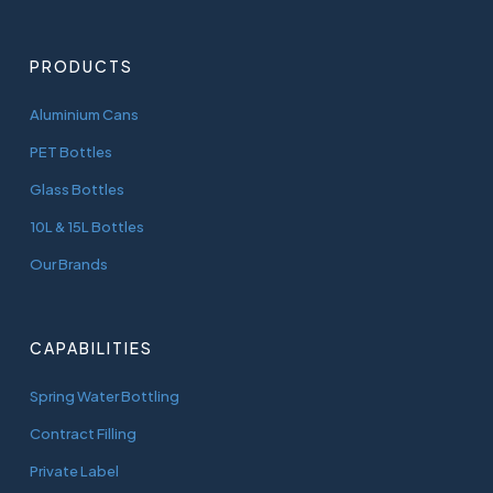
PRODUCTS
Aluminium Cans
PET Bottles
Glass Bottles
10L & 15L Bottles
Our Brands
CAPABILITIES
Spring Water Bottling
Contract Filling
Private Label