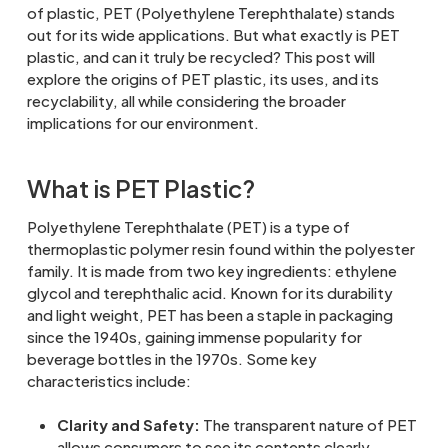
of plastic, PET (Polyethylene Terephthalate) stands
out for its wide applications. But what exactly is PET
plastic, and can it truly be recycled? This post will
explore the origins of PET plastic, its uses, and its
recyclability, all while considering the broader
implications for our environment.
What is PET Plastic?
Polyethylene Terephthalate (PET) is a type of
thermoplastic polymer resin found within the polyester
family. It is made from two key ingredients: ethylene
glycol and terephthalic acid. Known for its durability
and light weight, PET has been a staple in packaging
since the 1940s, gaining immense popularity for
beverage bottles in the 1970s. Some key
characteristics include:
Clarity and Safety:
The transparent nature of PET
allows consumers to see its contents clearly,