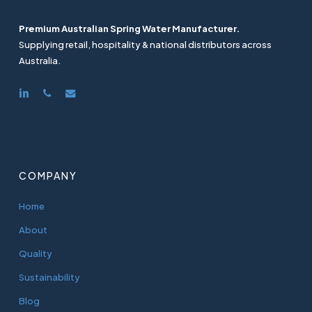
Premium Australian Spring Water Manufacturer.
Supplying retail, hospitality & national distributors across
Australia.
linkedin
phone
email
COMPANY
Home
About
Quality
Sustainability
Blog