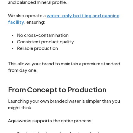
and balanced mineral profile.
We also operate a
water-only bottling and canning
facility
, ensuring:
No cross-contamination
Consistent product quality
Reliable production
This allows your brand to maintain a premium standard
from day one.
From Concept to Production
Launching your own branded water is simpler than you
might think.
Aquaworks supports the entire process: