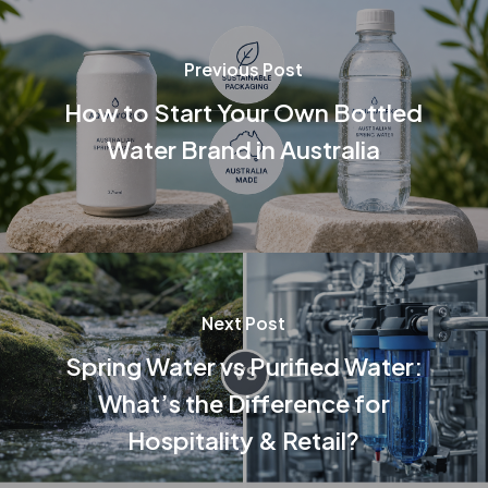
Previous Post
How to Start Your Own Bottled
Water Brand in Australia
Next Post
Spring Water vs Purified Water:
What’s the Difference for
Hospitality & Retail?