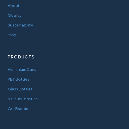
About
Quality
Sustainability
Blog
PRODUCTS
Aluminium Cans
PET Bottles
Glass Bottles
10L & 15L Bottles
Our Brands