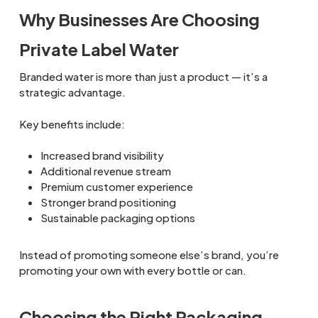
Why Businesses Are Choosing
Private Label Water
Branded water is more than just a product — it’s a
strategic advantage.
Key benefits include:
Increased brand visibility
Additional revenue stream
Premium customer experience
Stronger brand positioning
Sustainable packaging options
Instead of promoting someone else’s brand, you’re
promoting your own with every bottle or can.
Choosing the Right Packaging