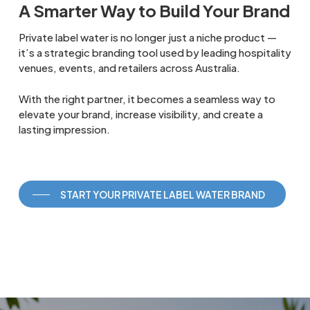
A Smarter Way to Build Your Brand
Private label water is no longer just a niche product —
it’s a strategic branding tool used by leading hospitality
venues, events, and retailers across Australia.
With the right partner, it becomes a seamless way to
elevate your brand, increase visibility, and create a
lasting impression.
START YOUR PRIVATE LABEL WATER BRAND