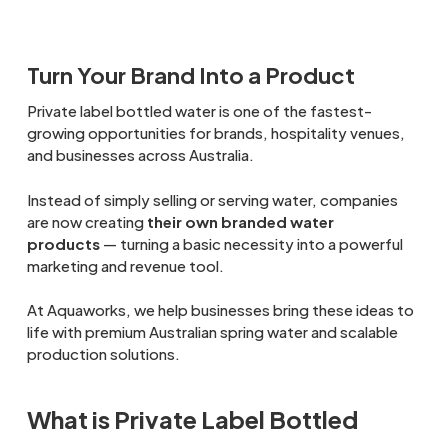
Turn Your Brand Into a Product
Private label bottled water is one of the fastest-
growing opportunities for brands, hospitality venues,
and businesses across Australia.
Instead of simply selling or serving water, companies
are now creating
their own branded water
products
— turning a basic necessity into a powerful
marketing and revenue tool.
At Aquaworks, we help businesses bring these ideas to
life with premium Australian spring water and scalable
production solutions.
What is Private Label Bottled