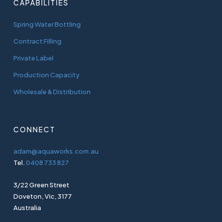
CAPABILITIES
Spring Water Bottling
Contract Filling
Private Label
Production Capacity
Wholesale & Distribution
CONNECT
adam@aquaworks.com.au
Tel.
0408 733 827
3/22 Green Street
Doveton, Vic, 3177
Australia