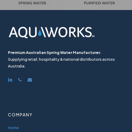
Premium Australian Spring Water Manufacturer.
Supplying retail, hospitality & national distributors across
Australia.
linkedin
phone
email
COMPANY
Home