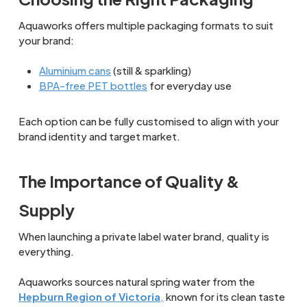
Aquaworks offers multiple packaging formats to suit
your brand:
Aluminium cans
(still & sparkling)
BPA-free PET bottles
for everyday use
Each option can be fully customised to align with your
brand identity and target market.
The Importance of Quality &
Supply
When launching a private label water brand, quality is
everything.
Aquaworks sources natural spring water from the
Hepburn Region of Victoria
,
known for its clean taste