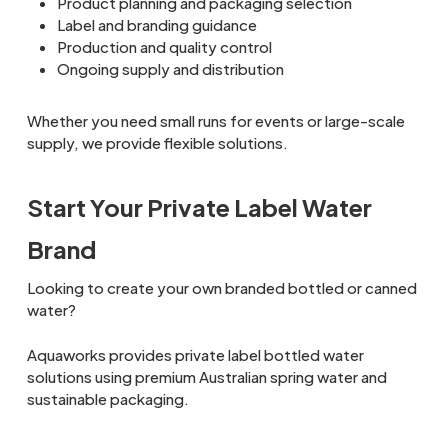
Product planning and packaging selection
Label and branding guidance
Production and quality control
Ongoing supply and distribution
Whether you need small runs for events or large-scale
supply, we provide flexible solutions.
Start Your Private Label Water
Brand
Looking to create your own branded bottled or canned
water?
Aquaworks provides private label bottled water
solutions using premium Australian spring water and
sustainable packaging.