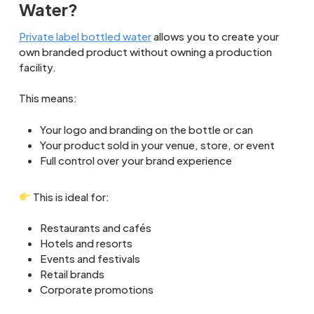
Water?
Private label bottled water
allows you to create your
own branded product without owning a production
facility.
This means:
Your logo and branding on the bottle or can
Your product sold in your venue, store, or event
Full control over your brand experience
This is ideal for:
Restaurants and cafés
Hotels and resorts
Events and festivals
Retail brands
Corporate promotions