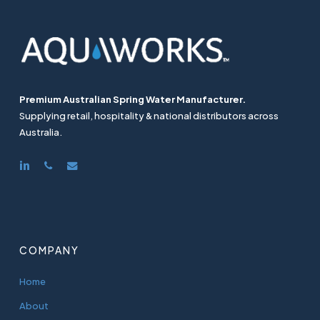
Premium Australian Spring Water Manufacturer.
Supplying retail, hospitality & national distributors across
Australia.
linkedin
phone
email
COMPANY
Home
About