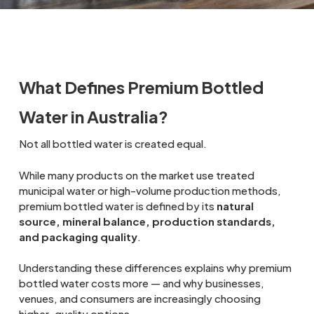
What Defines Premium Bottled
Water in Australia?
Not all bottled water is created equal.
While many products on the market use treated
municipal water or high-volume production methods,
premium bottled water is defined by its
natural
source, mineral balance, production standards,
and packaging quality
.
Understanding these differences explains why premium
bottled water costs more — and why businesses,
venues, and consumers are increasingly choosing
higher-quality options.