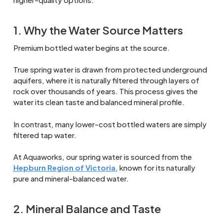
1. Why the Water Source Matters
Premium bottled water begins at the source.
True spring water is drawn from protected underground
aquifers, where it is naturally filtered through layers of
rock over thousands of years. This process gives the
water its clean taste and balanced mineral profile.
In contrast, many lower-cost bottled waters are simply
filtered tap water.
At Aquaworks, our spring water is sourced from the
Hepburn Region of Victoria
, known for its naturally
pure and mineral-balanced water.
2. Mineral Balance and Taste