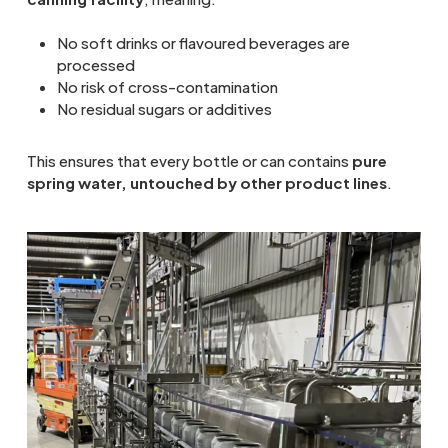
No soft drinks or flavoured beverages are
processed
No risk of cross-contamination
No residual sugars or additives
This ensures that every bottle or can contains
pure
spring water, untouched by other product lines
.