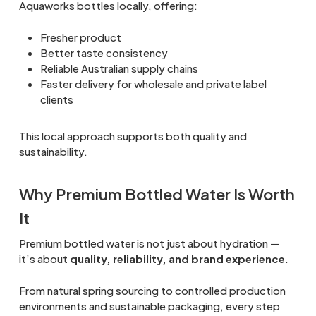
Aquaworks bottles locally, offering:
Fresher product
Better taste consistency
Reliable Australian supply chains
Faster delivery for wholesale and private label
clients
This local approach supports both quality and
sustainability.
Why Premium Bottled Water Is Worth
It
Premium bottled water is not just about hydration —
it’s about
quality, reliability, and brand experience
.
From natural spring sourcing to controlled production
environments and sustainable packaging, every step