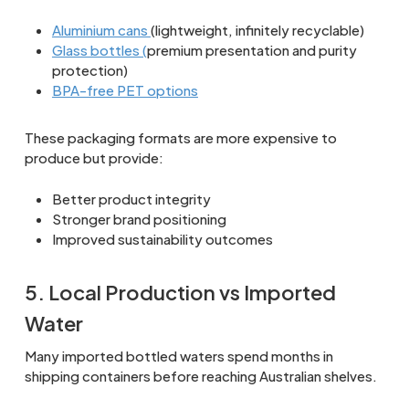
Aluminium cans
(lightweight, infinitely recyclable)
Glass bottles (
premium presentation and purity
protection)
BPA-free PET options
These packaging formats are more expensive to
produce but provide:
Better product integrity
Stronger brand positioning
Improved sustainability outcomes
5. Local Production vs Imported
Water
Many imported bottled waters spend months in
shipping containers before reaching Australian shelves.