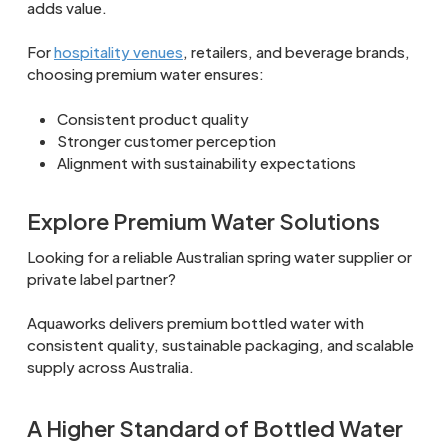
adds value.
For
hospitality venues
, retailers, and beverage brands,
choosing premium water ensures:
Consistent product quality
Stronger customer perception
Alignment with sustainability expectations
Explore Premium Water Solutions
Looking for a reliable Australian spring water supplier or
private label partner?
Aquaworks delivers premium bottled water with
consistent quality, sustainable packaging, and scalable
supply across Australia.
A Higher Standard of Bottled Water