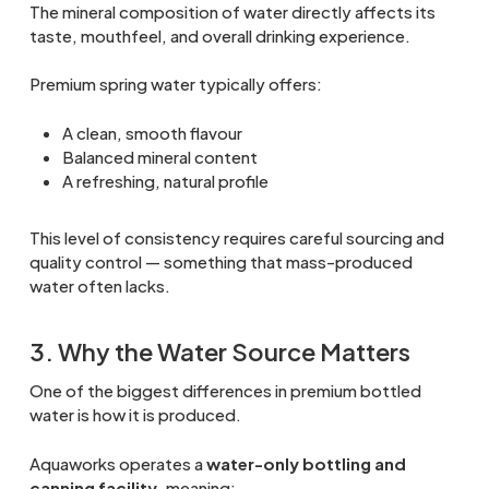
The mineral composition of water directly affects its
taste, mouthfeel, and overall drinking experience.
Premium spring water typically offers:
A clean, smooth flavour
Balanced mineral content
A refreshing, natural profile
This level of consistency requires careful sourcing and
quality control — something that mass-produced
water often lacks.
3. Why the Water Source Matters
One of the biggest differences in premium bottled
water is how it is produced.
Aquaworks operates a
water-only bottling and
canning facility
, meaning: