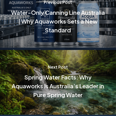
Previous Post
Water-Only Canning Line Australia
| Why Aquaworks Sets a New
Standard
Next Post
Spring Water Facts: Why
Aquaworks Is Australia’s Leader in
Pure Spring Water