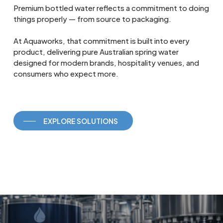
Premium bottled water reflects a commitment to doing
things properly — from source to packaging.
At Aquaworks, that commitment is built into every
product, delivering pure Australian spring water
designed for modern brands, hospitality venues, and
consumers who expect more.
EXPLORE SOLUTIONS