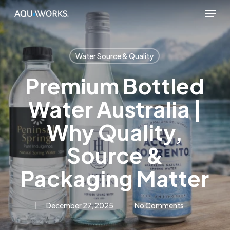
Skip
Menu
to
main
content
Water Source & Quality
Premium Bottled
Water Australia |
Why Quality,
Source &
Packaging Matter
December 27, 2025
No Comments