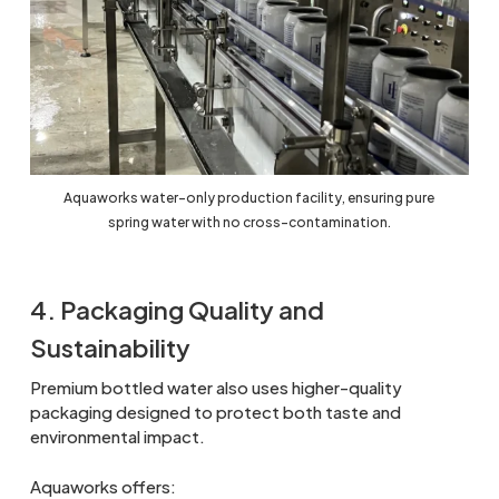
Aquaworks water-only production facility, ensuring pure
spring water with no cross-contamination.
4. Packaging Quality and
Sustainability
Premium bottled water also uses higher-quality
packaging designed to protect both taste and
environmental impact.
Aquaworks offers: