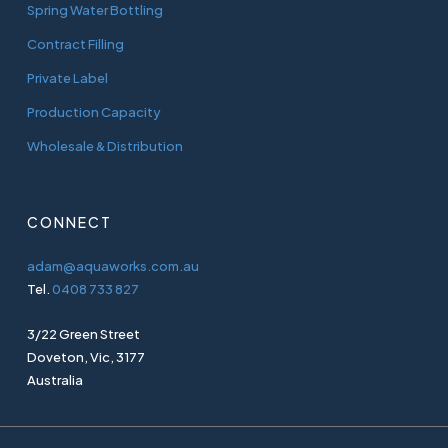
Spring Water Bottling
Contract Filling
Private Label
Production Capacity
Wholesale & Distribution
CONNECT
adam@aquaworks.com.au
Tel.
0408 733 827
3/22 Green Street
Doveton, Vic, 3177
Australia