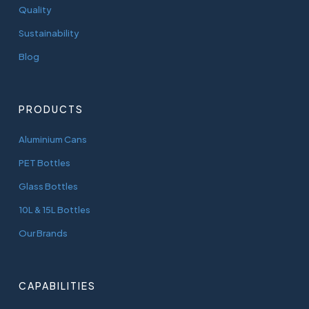
Quality
Sustainability
Blog
PRODUCTS
Aluminium Cans
PET Bottles
Glass Bottles
10L & 15L Bottles
Our Brands
CAPABILITIES