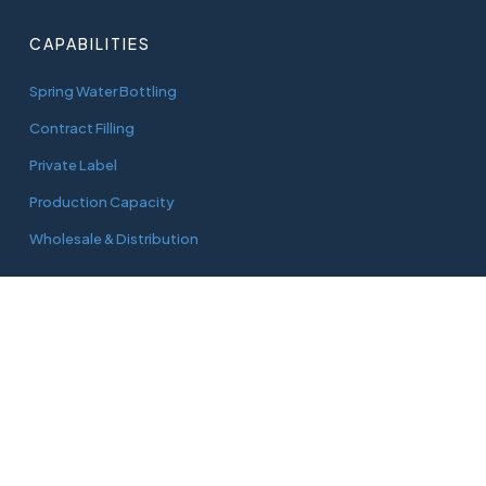
CAPABILITIES
Spring Water Bottling
Contract Filling
Private Label
Production Capacity
Wholesale & Distribution
CONNECT
adam@aquaworks.com.au
Tel.
0408 733 827
3/22 Green Street
Doveton, Vic, 3177