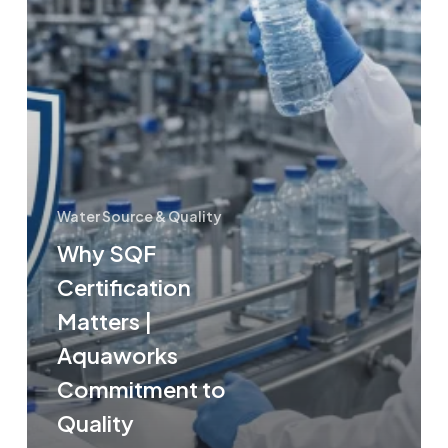
Water Source & Quality
Why SQF
Certification
Matters |
Aquaworks
Commitment to
Quality