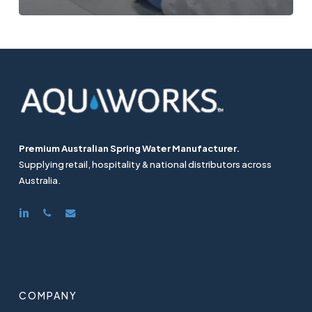
Premium Australian Spring Water Manufacturer.
Supplying retail, hospitality & national distributors across
Australia.
linkedin
phone
email
COMPANY