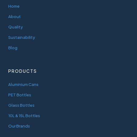
Home
About
Quality
Sustainability
Blog
PRODUCTS
Aluminium Cans
PET Bottles
Glass Bottles
10L & 15L Bottles
Our Brands