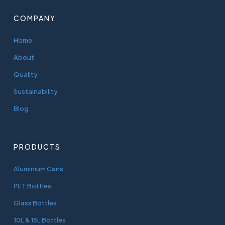
COMPANY
Home
About
Quality
Sustainability
Blog
PRODUCTS
Aluminium Cans
PET Bottles
Glass Bottles
10L & 15L Bottles