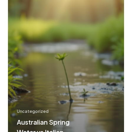
Uncategorized
Australian Spring