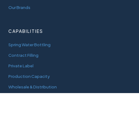
Our Brands
CAPABILITIES
Spring Water Bottling
Contract Filling
Private Label
Production Capacity
Wholesale & Distribution
CONNECT
adam@aquaworks.com.au
Tel.
0408 733 827