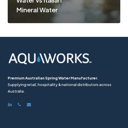
Water vs Italian
Mineral Water
Premium Australian Spring Water Manufacturer.
Supplying retail, hospitality & national distributors across
Australia.
linkedin
phone
email