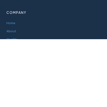
COMPANY
Home
About
Quality
Sustainability
Blog
PRODUCTS
Aluminium Cans
PET Bottles
Glass Bottles