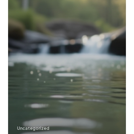
Uncategorized