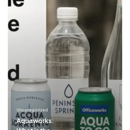
Water
and
Mineral
Water?
Uncategorized
Aquaworks: