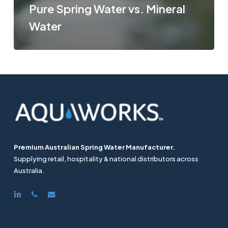
Pure Spring Water vs. Mineral
Water
Premium Australian Spring Water Manufacturer.
Supplying retail, hospitality & national distributors across
Australia.
linkedin
phone
email