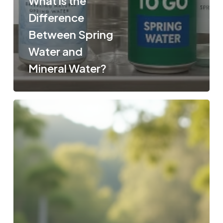
What is the
Difference
Between Spring
Water and
Mineral Water?
Pure
Spring
Water
vs.
Mineral
Water