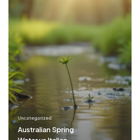
Uncategorized
Australian Spring