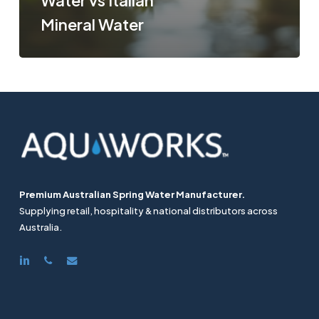
Water vs Italian
Mineral Water
Premium Australian Spring Water Manufacturer.
Supplying retail, hospitality & national distributors across
Australia.
linkedin
phone
email