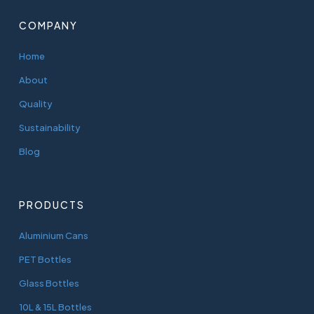
COMPANY
Home
About
Quality
Sustainability
Blog
PRODUCTS
Aluminium Cans
PET Bottles
Glass Bottles
10L & 15L Bottles