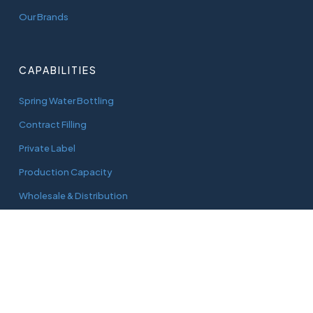
Our Brands
CAPABILITIES
Spring Water Bottling
Contract Filling
Private Label
Production Capacity
Wholesale & Distribution
CONNECT
adam@aquaworks.com.au
Tel.
0408 733 827