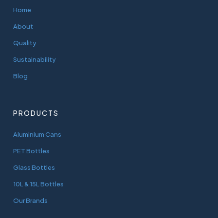
Home
About
Quality
Sustainability
Blog
PRODUCTS
Aluminium Cans
PET Bottles
Glass Bottles
10L & 15L Bottles
Our Brands