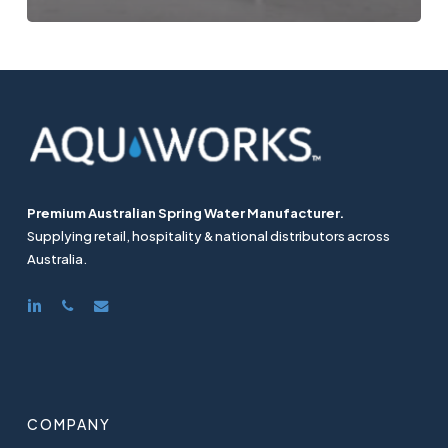
Premium Australian Spring Water Manufacturer.
Supplying retail, hospitality & national distributors across
Australia.
linkedin
phone
email
COMPANY