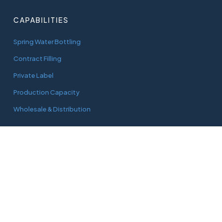
CAPABILITIES
Spring Water Bottling
Contract Filling
Private Label
Production Capacity
Wholesale & Distribution
CONNECT
adam@aquaworks.com.au
Tel.
0408 733 827
3/22 Green Street
Doveton, Vic, 3177