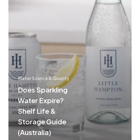
(Australia)
Water Source & Quality
Does Sparkling
Water Expire?
Shelf Life &
Storage Guide
(Australia)