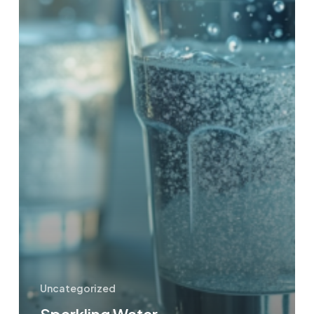
Uncategorized