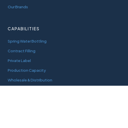
Our Brands
CAPABILITIES
Spring Water Bottling
Contract Filling
Private Label
Production Capacity
Wholesale & Distribution
CONNECT
adam@aquaworks.com.au
Tel.
0408 733 827