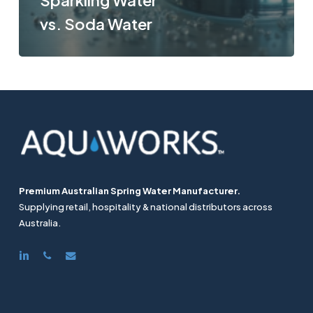
Sparkling Water
vs. Soda Water
Premium Australian Spring Water Manufacturer.
Supplying retail, hospitality & national distributors across
Australia.
linkedin
phone
email