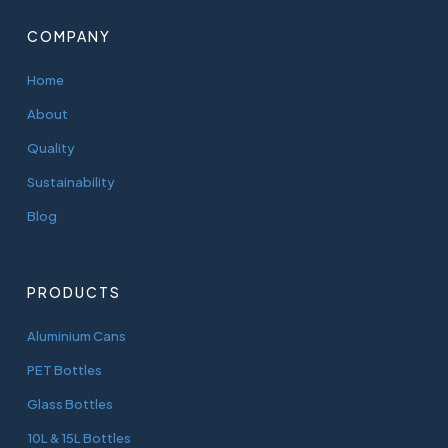
COMPANY
Home
About
Quality
Sustainability
Blog
PRODUCTS
Aluminium Cans
PET Bottles
Glass Bottles
10L & 15L Bottles