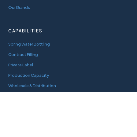
Our Brands
CAPABILITIES
Spring Water Bottling
Contract Filling
Private Label
Production Capacity
Wholesale & Distribution
CONNECT
adam@aquaworks.com.au
Tel.
0408 733 827