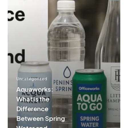
Water
and
Mineral
Water?
Uncategorized
Aquaworks:
What is the
Difference
Between Spring