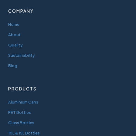
COMPANY
Home
About
Quality
Sustainability
Blog
PRODUCTS
Aluminium Cans
PET Bottles
Glass Bottles
10L & 15L Bottles