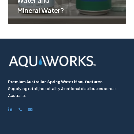
Water and
Mineral Water?
Premium Australian Spring Water Manufacturer.
Supplying retail, hospitality & national distributors across
Australia.
linkedin
phone
email