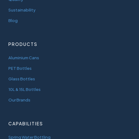
Sustainability
Blog
PRODUCTS
Aluminium Cans
PET Bottles
Glass Bottles
10L & 15L Bottles
Our Brands
CAPABILITIES
Spring Water Bottling