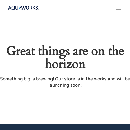
Skip
Menu
to
main
content
Great things are on the
horizon
Something big is brewing! Our store is in the works and will be
launching soon!