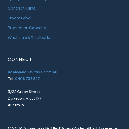
Contract Filling
Private Label
Production Capacity
Wholesale & Distribution
CONNECT
adam@aquaworks.com.au
Tel.
0408 733 827
3/22 Green Street
Doveton, Vic, 3177
Australia
© 2026 Aquaworks Bottled Spring Water. All rights reserved.