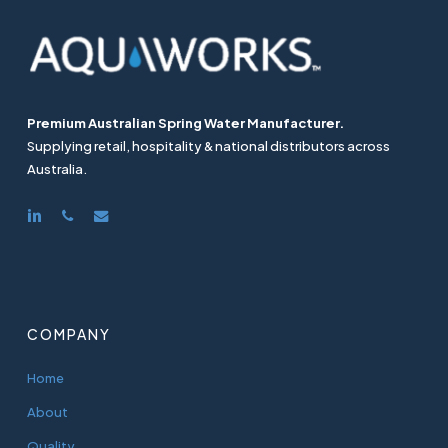
Premium Australian Spring Water Manufacturer.
Supplying retail, hospitality & national distributors across
Australia.
linkedin
phone
email
COMPANY
Home
About
Quality