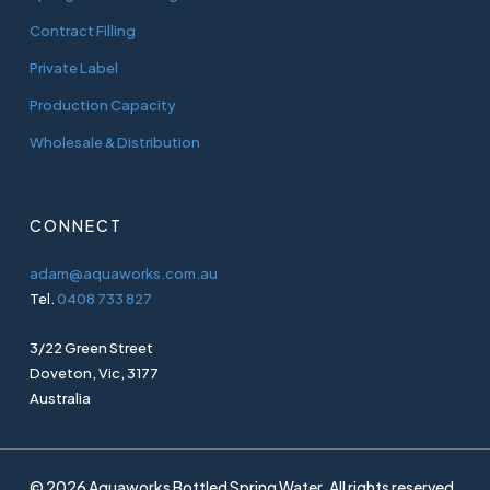
Contract Filling
Private Label
Production Capacity
Wholesale & Distribution
CONNECT
adam@aquaworks.com.au
Tel.
0408 733 827
3/22 Green Street
Doveton, Vic, 3177
Australia
© 2026 Aquaworks Bottled Spring Water. All rights reserved.