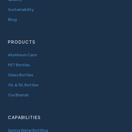
Sustainability
Blog
PRODUCTS
Aluminium Cans
PET Bottles
Glass Bottles
10L & 15L Bottles
Our Brands
CAPABILITIES
Spring Water Bottling