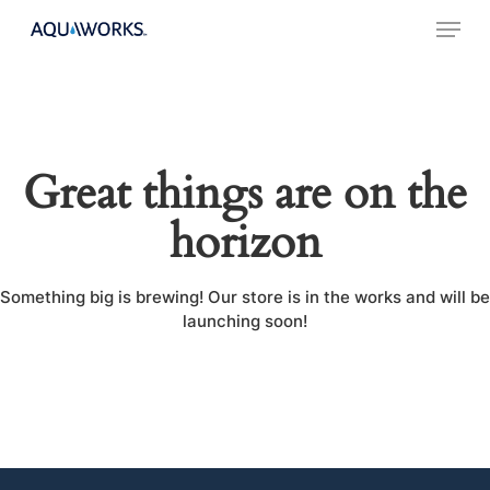
Skip
Menu
to
main
content
Great things are on the
horizon
Something big is brewing! Our store is in the works and will be
launching soon!