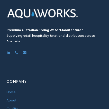
Premium Australian Spring Water Manufacturer.
Supplying retail, hospitality & national distributors across
Australia.
linkedin
phone
email
COMPANY
Home
About
Quality